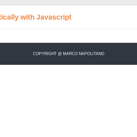
cally with Javascript
COPYRIGHT @ MARCO NAPOLITANO