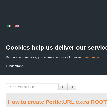
Cookies help us deliver our servic
By using our services, you agree to our use of cookies.
Learn more
I understand
How to create PortletURL extra ROOT 