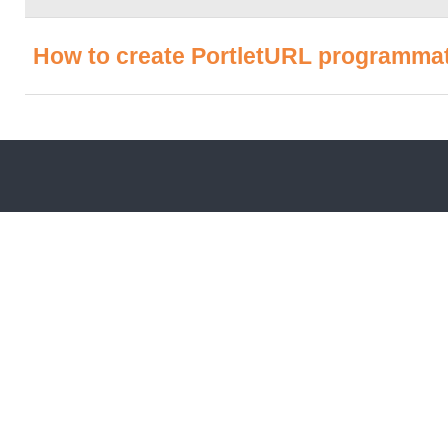
How to create PortletURL programmati