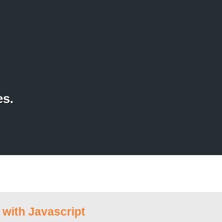
es.
with Javascript