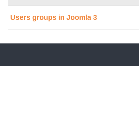
Users groups in Joomla 3