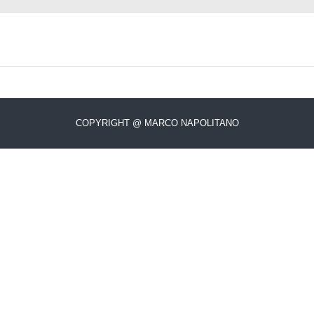
COPYRIGHT @ MARCO NAPOLITANO