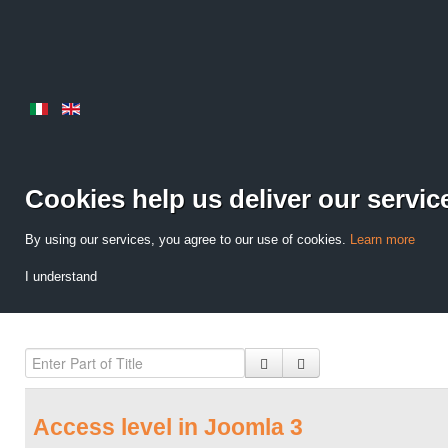
Cookies help us deliver our servic
By using our services, you agree to our use of cookies.
Learn more
I understand
Access level in Joomla 3