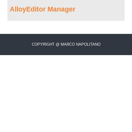
AlloyEditor Manager
COPYRIGHT @ MARCO NAPOLITANO