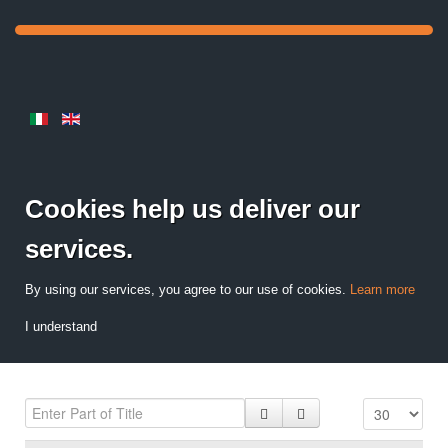
Cookies help us deliver our
services.
By using our services, you agree to our use of cookies.
Learn more
I understand