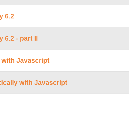
y 6.2
6.2 - part II
with Javascript
cally with Javascript