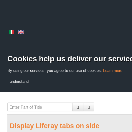
Cookies help us deliver our servic
By using our services, you agree to our use of cookies.
Learn more
I understand
Display Liferay tabs on side