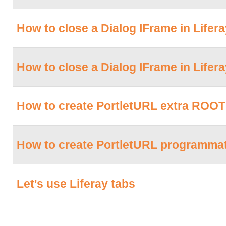
How to close a Dialog IFrame in Lifera
How to close a Dialog IFrame in Liferay 
How to create PortletURL extra ROOT 
How to create PortletURL programmati
Let's use Liferay tabs