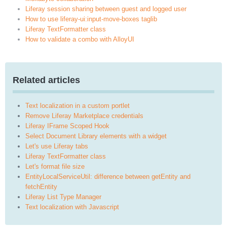
Liferay session sharing between guest and logged user
How to use liferay-ui:input-move-boxes taglib
Liferay TextFormatter class
How to validate a combo with AlloyUI
Related articles
Text localization in a custom portlet
Remove Liferay Marketplace credentials
Liferay IFrame Scoped Hook
Select Document Library elements with a widget
Let's use Liferay tabs
Liferay TextFormatter class
Let's format file size
EntityLocalServiceUtil: difference between getEntity and
fetchEntity
Liferay List Type Manager
Text localization with Javascript