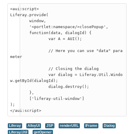
<aui:script>

Liferay.provide(

	window,

	'<portlet:namespace/>closePopup',

	function(data, dialogId) {

		var A = AUI();

		// Here you can use "data" para
meter

		// Closing the dialog

		var dialog = Liferay.Util.Windo
w.getById(dialogId);

		dialog.destroy();

	},

	['liferay-util-window']

);

Liferay
AlloyUI
JSP
renderURL
IFrame
Dialog
Liferay.Util
getOpener