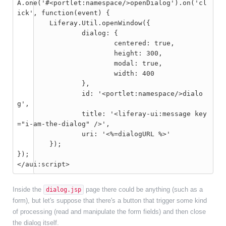
A.one('#<portlet:namespace/>openDialog').on('cl
ick', function(event) {

	Liferay.Util.openWindow({

		dialog: {

			centered: true,

			height: 300,

			modal: true,

			width: 400

		},

		id: '<portlet:namespace/>dialo
g',

		title: '<liferay-ui:message key
="i-am-the-dialog" />',

		uri: '<%=dialogURL %>'

	});

});

</aui:script>
Inside the
page there could be anything (such as a
dialog.jsp
form), but let's suppose that there's a button that trigger some kind
of processing (read and manipulate the form fields) and then close
the dialog itself.