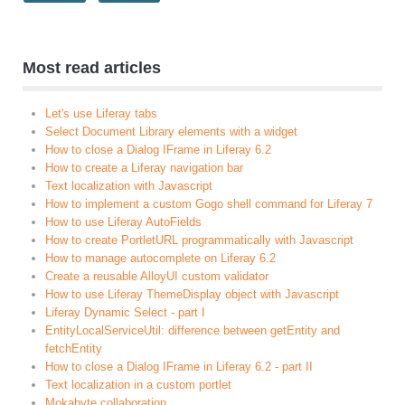
Most read articles
Let's use Liferay tabs
Select Document Library elements with a widget
How to close a Dialog IFrame in Liferay 6.2
How to create a Liferay navigation bar
Text localization with Javascript
How to implement a custom Gogo shell command for Liferay 7
How to use Liferay AutoFields
How to create PortletURL programmatically with Javascript
How to manage autocomplete on Liferay 6.2
Create a reusable AlloyUI custom validator
How to use Liferay ThemeDisplay object with Javascript
Liferay Dynamic Select - part I
EntityLocalServiceUtil: difference between getEntity and
fetchEntity
How to close a Dialog IFrame in Liferay 6.2 - part II
Text localization in a custom portlet
Mokabyte collaboration