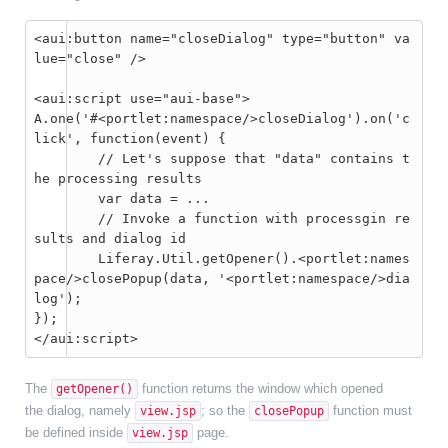
<aui:button name="closeDialog" type="button" va
lue="close" />

<aui:script use="aui-base">

A.one('#<portlet:namespace/>closeDialog').on('c
lick', function(event) {

	// Let's suppose that "data" contains t
he processing results

	var data = ...

	// Invoke a function with processgin re
sults and dialog id

	Liferay.Util.getOpener().<portlet:names
pace/>closePopup(data, '<portlet:namespace/>dia
log');

});

The
function returns the window which opened
getOpener()
the dialog, namely
; so the
function must
view.jsp
closePopup
be defined inside
page.
view.jsp