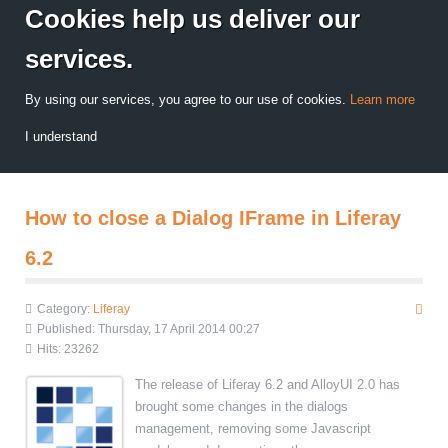
Cookies help us deliver our
services.
By using our services, you agree to our use of cookies.
Learn more
I understand
How to close a Dialog IFrame in Liferay
6.2
Category:
Liferay
Published: Thursday, 17 April 2014 00:27
Hits: 23262
The release of Liferay 6.2 and AlloyUI 2.0 has
brought some changes in the dialogs
management, removing some Javascript