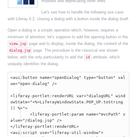
modules and deprecating other ones.
Let's see how to handle the following use case
with Liferay 6.2: closing a dialog with a button inside the dialog itself.
Open a dialog is a simple operation which, however, requires a
minimum of attention; let's suppose to add the opening button in the
page and to display, inside the dialog, the content of the
view.jsp
page. The procedure is the classical one shown
dialog.jsp
below, with the only particularity to add the
attribute, which
id
uniquely identifies the dialog.
<aui:button name="openDialog" type="button" val
ue="open-dialog" />
<liferay-portlet:renderURL var="dialogURL" wind
owState="<%=LiferayWindowState.POP_UP.toString
() %>">

	<liferay-portlet:param name="mvcPath" v
alue="/dialog.jsp" />

</liferay-portlet:renderURL>

<aui:script use="liferay-util-window">
