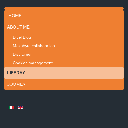
HOME
ABOUT ME
D'vel Blog
Mokabyte collaboration
Disclaimer
Cookies management
LIFERAY
JOOMLA