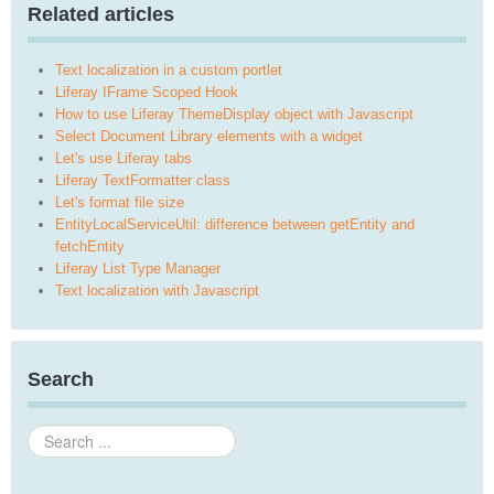
Related articles
Text localization in a custom portlet
Liferay IFrame Scoped Hook
How to use Liferay ThemeDisplay object with Javascript
Select Document Library elements with a widget
Let's use Liferay tabs
Liferay TextFormatter class
Let's format file size
EntityLocalServiceUtil: difference between getEntity and
fetchEntity
Liferay List Type Manager
Text localization with Javascript
Search
Search
...