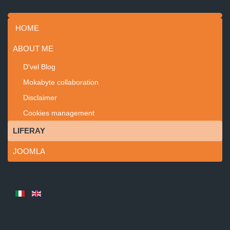
HOME
ABOUT ME
D'vel Blog
Mokabyte collaboration
Disclaimer
Cookies management
LIFERAY
JOOMLA