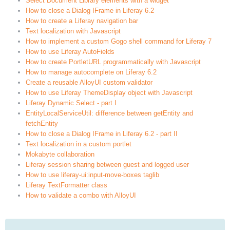
Select Document Library elements with a widget
How to close a Dialog IFrame in Liferay 6.2
How to create a Liferay navigation bar
Text localization with Javascript
How to implement a custom Gogo shell command for Liferay 7
How to use Liferay AutoFields
How to create PortletURL programmatically with Javascript
How to manage autocomplete on Liferay 6.2
Create a reusable AlloyUI custom validator
How to use Liferay ThemeDisplay object with Javascript
Liferay Dynamic Select - part I
EntityLocalServiceUtil: difference between getEntity and
fetchEntity
How to close a Dialog IFrame in Liferay 6.2 - part II
Text localization in a custom portlet
Mokabyte collaboration
Liferay session sharing between guest and logged user
How to use liferay-ui:input-move-boxes taglib
Liferay TextFormatter class
How to validate a combo with AlloyUI