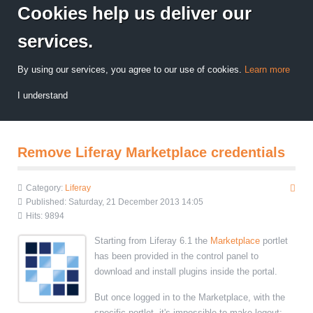
Cookies help us deliver our
services.
By using our services, you agree to our use of cookies.
Learn more
I understand
Remove Liferay Marketplace credentials
Category:
Liferay
Published: Saturday, 21 December 2013 14:05
Hits: 9894
Starting from Liferay 6.1 the
Marketplace
portlet
has been provided in the control panel to
download and install plugins inside the portal.
But once logged in to the Marketplace, with the
specific portlet, it's impossible to make logout;