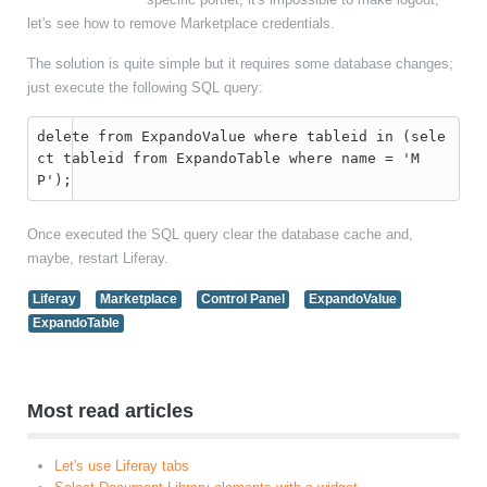
let's see how to remove Marketplace credentials.
The solution is quite simple but it requires some database changes;
just execute the following SQL query:
delete from ExpandoValue where tableid in (sele
ct tableid from ExpandoTable where name = 'M
P');
Once executed the SQL query clear the database cache and,
maybe, restart Liferay.
Liferay
Marketplace
Control Panel
ExpandoValue
ExpandoTable
Most read articles
Let's use Liferay tabs