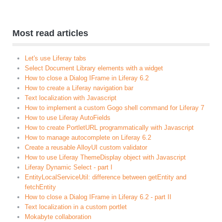
Most read articles
Let's use Liferay tabs
Select Document Library elements with a widget
How to close a Dialog IFrame in Liferay 6.2
How to create a Liferay navigation bar
Text localization with Javascript
How to implement a custom Gogo shell command for Liferay 7
How to use Liferay AutoFields
How to create PortletURL programmatically with Javascript
How to manage autocomplete on Liferay 6.2
Create a reusable AlloyUI custom validator
How to use Liferay ThemeDisplay object with Javascript
Liferay Dynamic Select - part I
EntityLocalServiceUtil: difference between getEntity and
fetchEntity
How to close a Dialog IFrame in Liferay 6.2 - part II
Text localization in a custom portlet
Mokabyte collaboration