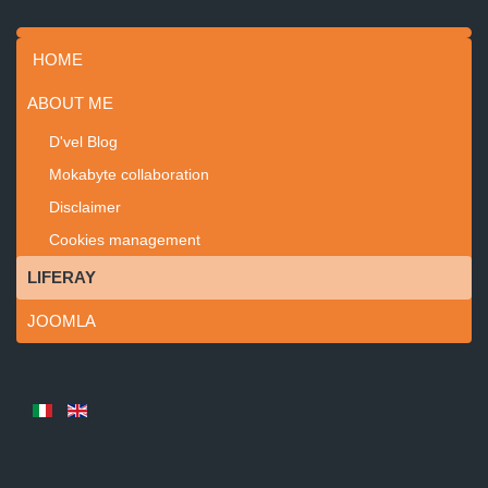
HOME
ABOUT ME
D'vel Blog
Mokabyte collaboration
Disclaimer
Cookies management
LIFERAY
JOOMLA