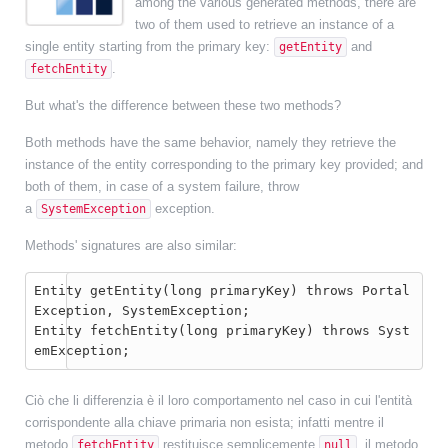
among the various generated methods, there are
two of them used to retrieve an instance of a
single entity starting from the primary key:
and
getEntity
.
fetchEntity
But what's the difference between these two methods?
Both methods have the same behavior, namely they retrieve the
instance of the entity corresponding to the primary key provided; and
both of them, in case of a system failure, throw
a
exception.
SystemException
Methods' signatures are also similar:
Entity getEntity(long primaryKey) throws Portal
Exception, SystemException;

Entity fetchEntity(long primaryKey) throws Syst
emException;
Ciò che li differenzia è il loro comportamento nel caso in cui l'entità
corrispondente alla chiave primaria non esista; infatti mentre il
metodo
restituisce semplicemente
, il metodo
fetchEntity
null