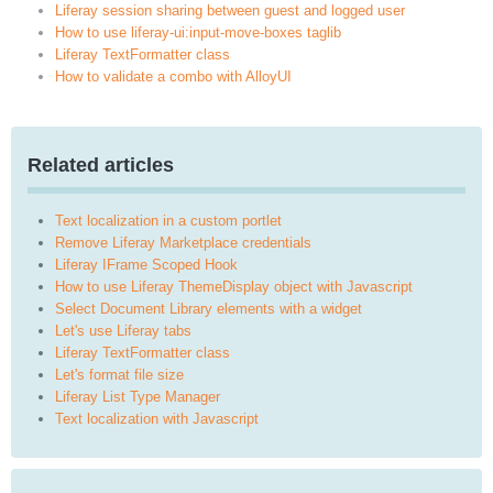
Liferay session sharing between guest and logged user
How to use liferay-ui:input-move-boxes taglib
Liferay TextFormatter class
How to validate a combo with AlloyUI
Related articles
Text localization in a custom portlet
Remove Liferay Marketplace credentials
Liferay IFrame Scoped Hook
How to use Liferay ThemeDisplay object with Javascript
Select Document Library elements with a widget
Let's use Liferay tabs
Liferay TextFormatter class
Let's format file size
Liferay List Type Manager
Text localization with Javascript