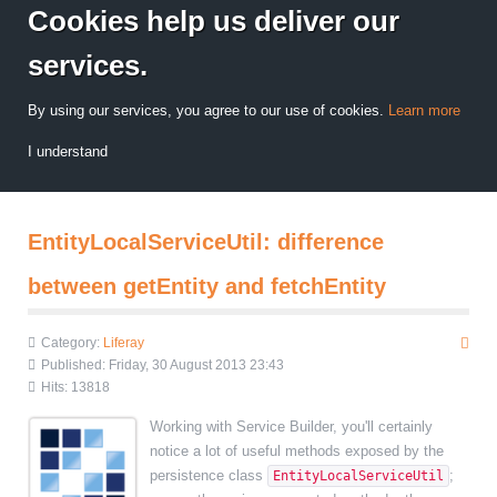
Cookies help us deliver our
services.
By using our services, you agree to our use of cookies.
Learn more
I understand
EntityLocalServiceUtil: difference
between getEntity and fetchEntity
Category:
Liferay
Published: Friday, 30 August 2013 23:43
Hits: 13818
Working with Service Builder, you'll certainly
notice a lot of useful methods exposed by the
persistence class
;
EntityLocalServiceUtil