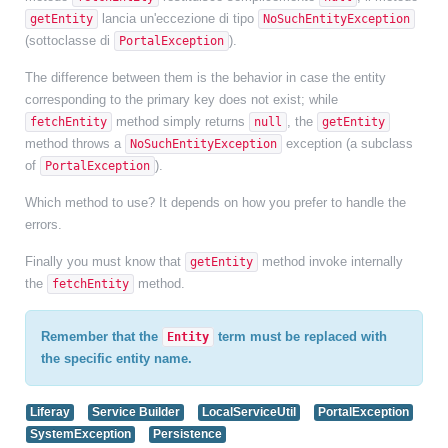
lancia un'eccezione di tipo
getEntity
NoSuchEntityException
(sottoclasse di
).
PortalException
The difference between them is the behavior in case the entity
corresponding to the primary key does not exist; while
method simply returns
, the
fetchEntity
null
getEntity
method throws a
exception (a subclass
NoSuchEntityException
of
).
PortalException
Which method to use? It depends on how you prefer to handle the
errors.
Finally you must know that
method invoke internally
getEntity
the
method.
fetchEntity
Remember that the
term must be replaced with
Entity
the specific entity name.
Liferay
Service Builder
LocalServiceUtil
PortalException
SystemException
Persistence