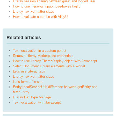
Liferay session sharing between guest and logged user
How to use liferay-ui:input-move-boxes taglib
Liferay TextFormatter class
How to validate a combo with AlloyUI
Related articles
Text localization in a custom portlet
Remove Liferay Marketplace credentials
How to use Liferay ThemeDisplay object with Javascript
Select Document Library elements with a widget
Let's use Liferay tabs
Liferay TextFormatter class
Let's format file size
EntityLocalServiceUtil: difference between getEntity and
fetchEntity
Liferay List Type Manager
Text localization with Javascript