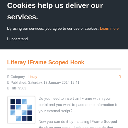
Cookies help us deliver our
services.
By using our services, you agree to our use of cookies.
Learn more
I understand
Liferay IFrame Scoped Hook
Category:
Liferay
Published: Saturday, 18 January 2014 12:41
Hits: 9563
Do you need to insert an IFrame within your
portal and you want to pass some information to
your external script?
Now you can do it by installing
IFrame Scoped
Hook
on your portal. Let's see how to do that.