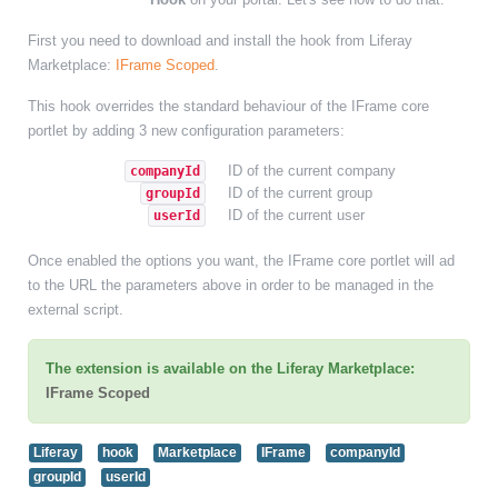
First you need to download and install the hook from Liferay
Marketplace:
IFrame Scoped
.
This hook overrides the standard behaviour of the IFrame core
portlet by adding 3 new configuration parameters:
ID of the current company
companyId
ID of the current group
groupId
ID of the current user
userId
Once enabled the options you want, the IFrame core portlet will ad
to the URL the parameters above in order to be managed in the
external script.
The extension is available on the Liferay Marketplace:
IFrame Scoped
Liferay
hook
Marketplace
IFrame
companyId
groupId
userId