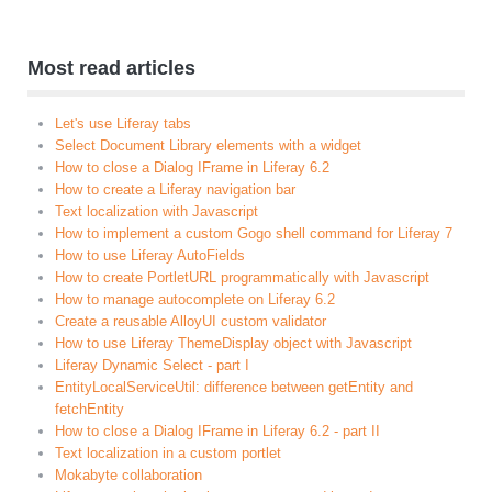
Most read articles
Let's use Liferay tabs
Select Document Library elements with a widget
How to close a Dialog IFrame in Liferay 6.2
How to create a Liferay navigation bar
Text localization with Javascript
How to implement a custom Gogo shell command for Liferay 7
How to use Liferay AutoFields
How to create PortletURL programmatically with Javascript
How to manage autocomplete on Liferay 6.2
Create a reusable AlloyUI custom validator
How to use Liferay ThemeDisplay object with Javascript
Liferay Dynamic Select - part I
EntityLocalServiceUtil: difference between getEntity and
fetchEntity
How to close a Dialog IFrame in Liferay 6.2 - part II
Text localization in a custom portlet
Mokabyte collaboration