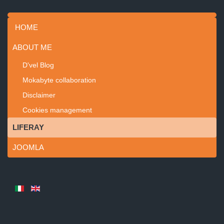
HOME
ABOUT ME
D'vel Blog
Mokabyte collaboration
Disclaimer
Cookies management
LIFERAY
JOOMLA