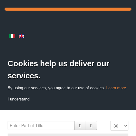
Cookies help us deliver our
services.
By using our services, you agree to our use of cookies.
Learn more
I understand