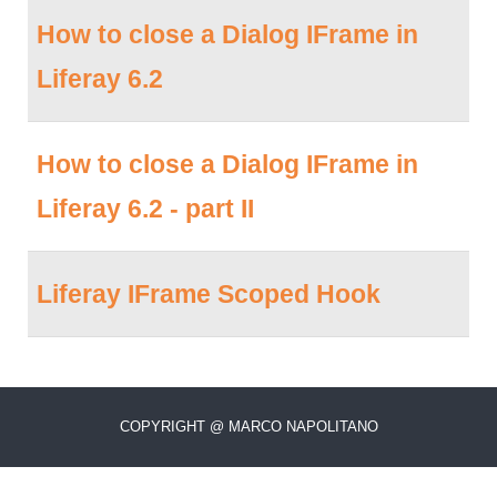
How to close a Dialog IFrame in
Liferay 6.2
How to close a Dialog IFrame in
Liferay 6.2 - part II
Liferay IFrame Scoped Hook
COPYRIGHT @ MARCO NAPOLITANO