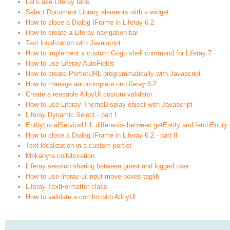
Let's use Liferay tabs
Select Document Library elements with a widget
How to close a Dialog IFrame in Liferay 6.2
How to create a Liferay navigation bar
Text localization with Javascript
How to implement a custom Gogo shell command for Liferay 7
How to use Liferay AutoFields
How to create PortletURL programmatically with Javascript
How to manage autocomplete on Liferay 6.2
Create a reusable AlloyUI custom validator
How to use Liferay ThemeDisplay object with Javascript
Liferay Dynamic Select - part I
EntityLocalServiceUtil: difference between getEntity and fetchEntity
How to close a Dialog IFrame in Liferay 6.2 - part II
Text localization in a custom portlet
Mokabyte collaboration
Liferay session sharing between guest and logged user
How to use liferay-ui:input-move-boxes taglib
Liferay TextFormatter class
How to validate a combo with AlloyUI