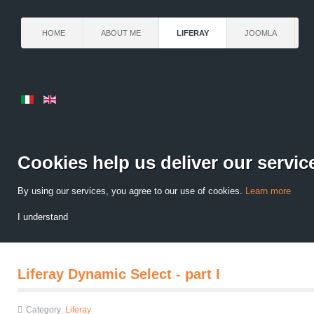
HOME
ABOUT ME
LIFERAY
JOOMLA
Cookies help us deliver our servic
By using our services, you agree to our use of cookies.
Learn more
I understand
Liferay Dynamic Select - part I
Category:
Liferay