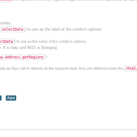
 combo;
y
) to use as the label of the combo's options;
selectData
ctData
) to use as
the
value
of the combo's options
;
, 8 is Italy and 8015 is Bologna).
ay.Address.getRegions
?
 an Ajax call to retrieve all the required data; they are defined inside the
/html
s
Ajax