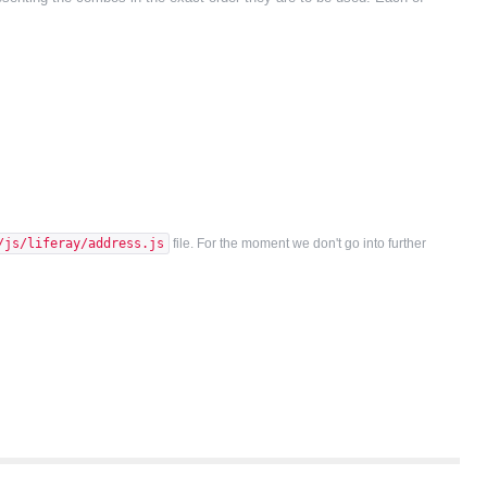
/js/liferay/address.js
file. For the moment we don't go into further