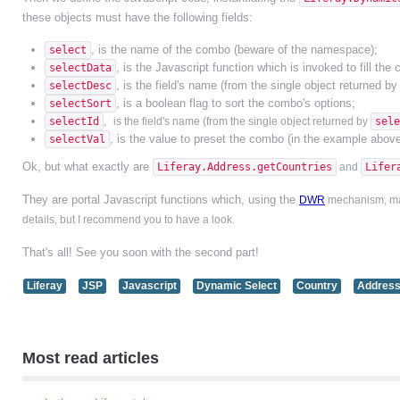
these objects must have the following fields:
, is the name of the combo (beware of the namespace);
select
, is the Javascript function which is invoked to fill the
selectData
, is the field's name (from the single object returned b
selectDesc
, is a boolean flag to sort the combo's options;
selectSort
,
selectId
is the field's name
(from the single object returned by
sele
, is the value to preset the combo (in the example above
selectVal
Ok, but what exactly are
Liferay.Address.getCountries
and
Lifer
They are portal Javascript functions which, using the
DWR
mechanism, make
details, but I recommend you to have a look.
That's all! See you soon with the second part!
Liferay
JSP
Javascript
Dynamic Select
Country
Addres
Most read articles