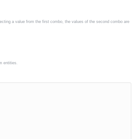
ecting a value from the first combo, the values of the second combo are
m entities.