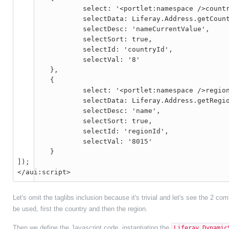
		select: '<portlet:namespace />countryId',

		selectData: Liferay.Address.getCountries,

		selectDesc: 'nameCurrentValue',

		selectSort: true,

		selectId: 'countryId',

		selectVal: '8'

	},

	{

		select: '<portlet:namespace />regionId',

		selectData: Liferay.Address.getRegions,

		selectDesc: 'name',

		selectSort: true,

		selectId: 'regionId',

		selectVal: '8015'

	}

]);

Let's omit the taglibs inclusion because it's trivial and let's see the 2 c
be used, first the country and then the region.
Then we define the Javascript code, instantiating the
Liferay.Dynamic