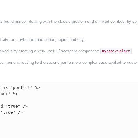
 found himself dealing with the classic problem of the linked combos: by sel
city; or maybe the triad nation, region and city.
olved it by creating a very useful Javascript component:
.
DynamicSelect
the component, leaving to the second part a more complex case applied to custo
fix="portlet" %>

aui" %>

d="true" />

"true" />
