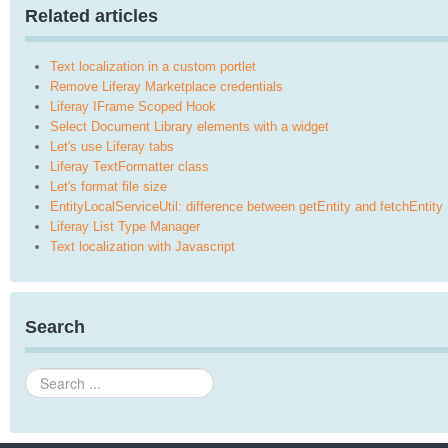
Related articles
Text localization in a custom portlet
Remove Liferay Marketplace credentials
Liferay IFrame Scoped Hook
Select Document Library elements with a widget
Let's use Liferay tabs
Liferay TextFormatter class
Let's format file size
EntityLocalServiceUtil: difference between getEntity and fetchEntity
Liferay List Type Manager
Text localization with Javascript
Search
Search
...