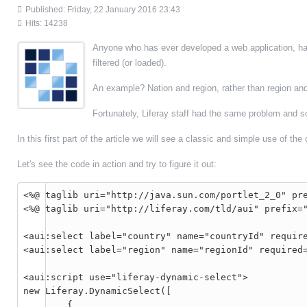
Published: Friday, 22 January 2016 23:43
Hits: 14238
Anyone who has ever developed a web application, has
filtered (or loaded).
An example? Nation and region, rather than region and 
Fortunately, Liferay staff had the same problem and s
In this first part of the article we will see a classic and simple use of 
Let's see the code in action and try to figure it out:
<%@ taglib uri="http://java.sun.com/portlet_2_0" pre
<%@ taglib uri="http://liferay.com/tld/aui" prefix="
<aui:select label="country" name="countryId" require
<aui:select label="region" name="regionId" required=
<aui:script use="liferay-dynamic-select">

new Liferay.DynamicSelect([

	{
