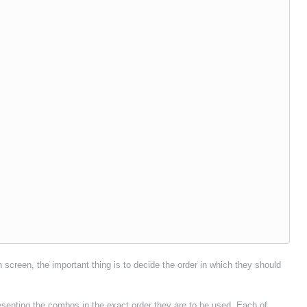
 screen, the important thing is to decide the order in which they should
senting the combos in the exact order they are to be used. Each of