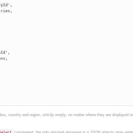
ombos, country and region,
strictly empty
; no matter where they are displayed on
component; the only required argument is a JSON objects array repre
Select