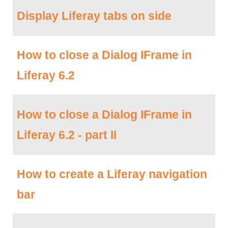
Display Liferay tabs on side
How to close a Dialog IFrame in
Liferay 6.2
How to close a Dialog IFrame in
Liferay 6.2 - part II
How to create a Liferay navigation
bar