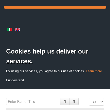
Cookies help us deliver our
services.
By using our services, you agree to our use of cookies.
Learn more
I understand