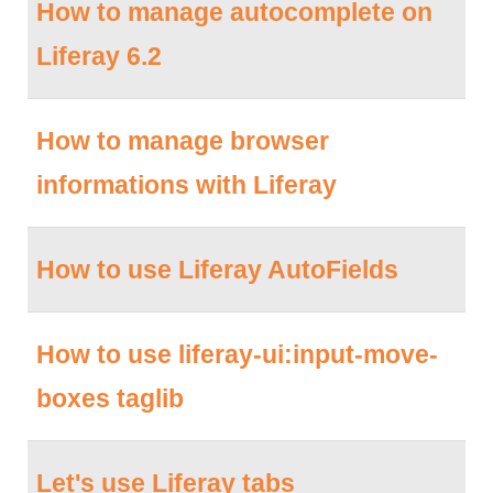
How to manage autocomplete on
Liferay 6.2
How to manage browser
informations with Liferay
How to use Liferay AutoFields
How to use liferay-ui:input-move-
boxes taglib
Let's use Liferay tabs