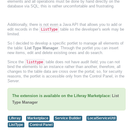
elements and all operations must be done by hand directly on the
database via SQL; this is rather uncomfortable and frustrating.
Additionally, there is not even a Java API that allows you to add or
edit records in the
table so the developer's work may be
ListType
limited.
So I decided to develop a specific portlet to manage all elements of
the table:
List Type Manager
. Through the portlet you can insert
new items, edit and delete existing ones and do search.
Since the
table does not have
audit field
, you can not
listtype
bind the elements to an instance rather than another, therefore, all
changes to the table data are cross over the portal; so, for security
reasons, the portlet is accessible only from the Control Panel, in the
Server
.
The extension is available on the Liferay Marketplace:
List
Type Manager
Liferay
Marketplace
Service Builder
LocalServiceUtil
ListType
Control Panel