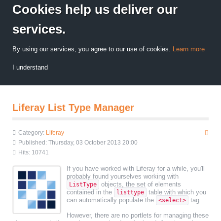
Cookies help us deliver our
services.
By using our services, you agree to our use of cookies.
Learn more
I understand
Liferay List Type Manager
Category:
Liferay
Published: Thursday, 03 October 2013 20:00
Hits: 10741
If you have worked with Liferay for a while, you'll
probably found yourselves working with
objects, the set of elements
ListType
contained in the
table with which you
listtype
can automatically populate the
tag.
<select>
However, there are no portlets for managing these