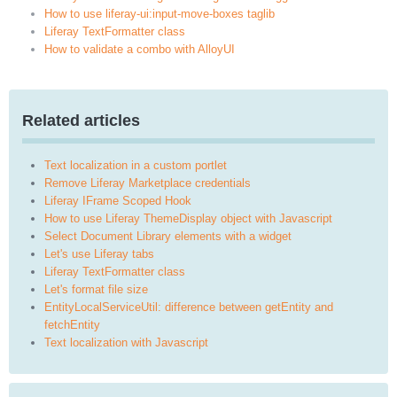
How to use liferay-ui:input-move-boxes taglib
Liferay TextFormatter class
How to validate a combo with AlloyUI
Related articles
Text localization in a custom portlet
Remove Liferay Marketplace credentials
Liferay IFrame Scoped Hook
How to use Liferay ThemeDisplay object with Javascript
Select Document Library elements with a widget
Let's use Liferay tabs
Liferay TextFormatter class
Let's format file size
EntityLocalServiceUtil: difference between getEntity and
fetchEntity
Text localization with Javascript