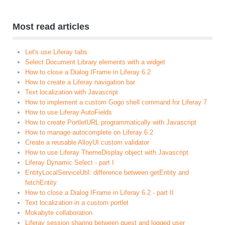
Most read articles
Let's use Liferay tabs
Select Document Library elements with a widget
How to close a Dialog IFrame in Liferay 6.2
How to create a Liferay navigation bar
Text localization with Javascript
How to implement a custom Gogo shell command for Liferay 7
How to use Liferay AutoFields
How to create PortletURL programmatically with Javascript
How to manage autocomplete on Liferay 6.2
Create a reusable AlloyUI custom validator
How to use Liferay ThemeDisplay object with Javascript
Liferay Dynamic Select - part I
EntityLocalServiceUtil: difference between getEntity and
fetchEntity
How to close a Dialog IFrame in Liferay 6.2 - part II
Text localization in a custom portlet
Mokabyte collaboration
Liferay session sharing between guest and logged user