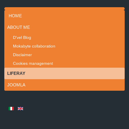
HOME
ABOUT ME
D'vel Blog
Mokabyte collaboration
Disclaimer
Cookies management
LIFERAY
JOOMLA