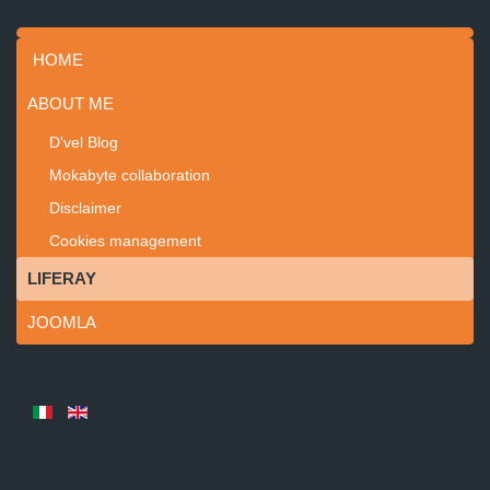
HOME
ABOUT ME
D'vel Blog
Mokabyte collaboration
Disclaimer
Cookies management
LIFERAY
JOOMLA