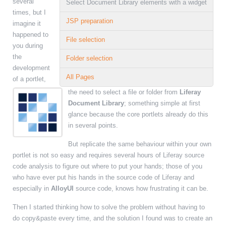
several
Select Document Library elements with a widget
times, but I
JSP preparation
imagine it
happened to
File selection
you during
the
Folder selection
development
All Pages
of a portlet,
the need to select a file or folder from
Liferay
Document Library
; something simple at first
glance because the core portlets already do this
in several points.
But replicate the same behaviour within your own
portlet is not so easy and requires several hours of Liferay source
code analysis to figure out where to put your hands; those of you
who have ever put his hands in the source code of Liferay and
especially in
AlloyUI
source code, knows how frustrating it can be.
Then I started thinking how to solve the problem without having to
do copy&paste every time, and the solution I found was to create an