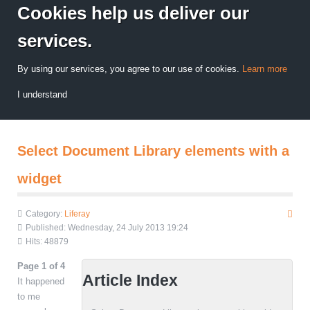
Cookies help us deliver our
services.
By using our services, you agree to our use of cookies.
Learn more
I understand
Select Document Library elements with a
widget
Category:
Liferay
Published: Wednesday, 24 July 2013 19:24
Hits: 48879
Page 1 of 4
Article Index
It happened
to me