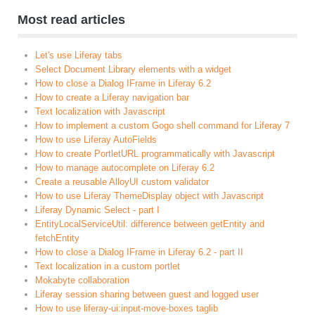
Most read articles
Let's use Liferay tabs
Select Document Library elements with a widget
How to close a Dialog IFrame in Liferay 6.2
How to create a Liferay navigation bar
Text localization with Javascript
How to implement a custom Gogo shell command for Liferay 7
How to use Liferay AutoFields
How to create PortletURL programmatically with Javascript
How to manage autocomplete on Liferay 6.2
Create a reusable AlloyUI custom validator
How to use Liferay ThemeDisplay object with Javascript
Liferay Dynamic Select - part I
EntityLocalServiceUtil: difference between getEntity and
fetchEntity
How to close a Dialog IFrame in Liferay 6.2 - part II
Text localization in a custom portlet
Mokabyte collaboration
Liferay session sharing between guest and logged user
How to use liferay-ui:input-move-boxes taglib