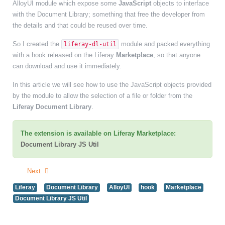
AlloyUI module which expose some
JavaScript
objects to interface
with the Document Library; something that free the developer from
the details and that could be reused over time.
So I created the
module and packed everything
liferay-dl-util
with a hook released on the Liferay
Marketplace
,
so that anyone
can download and use it immediately.
In this article we will see how to use the JavaScript objects provided
by the module to allow the selection of a file or folder from the
Liferay Document Library
.
The extension is available on Liferay Marketplace:
Document Library JS Util
Next
Liferay
Document Library
AlloyUI
hook
Marketplace
Document Library JS Util