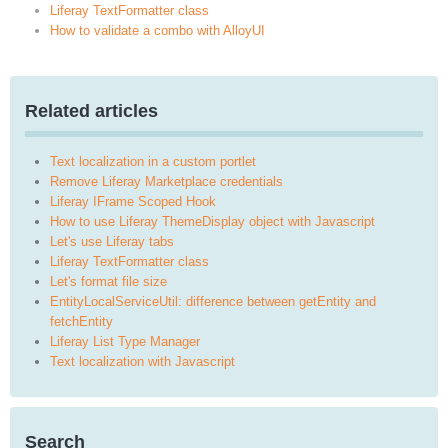
Liferay TextFormatter class
How to validate a combo with AlloyUI
Related articles
Text localization in a custom portlet
Remove Liferay Marketplace credentials
Liferay IFrame Scoped Hook
How to use Liferay ThemeDisplay object with Javascript
Let's use Liferay tabs
Liferay TextFormatter class
Let's format file size
EntityLocalServiceUtil: difference between getEntity and
fetchEntity
Liferay List Type Manager
Text localization with Javascript
Search