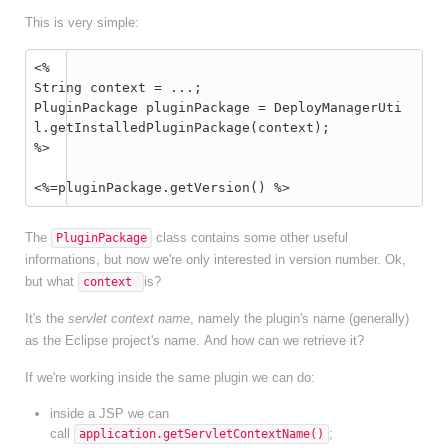
This is very simple:
<%
String context = ...;
PluginPackage pluginPackage = DeployManagerUti
l.getInstalledPluginPackage(context);
%>
<%=pluginPackage.getVersion() %>
The
class contains some other useful
PluginPackage
informations, but now we're only interested in version number. Ok,
but what
is?
context
It's the
servlet context name
, namely the plugin's name (generally)
as the Eclipse project's name. And how can we retrieve it?
If we're working inside the same plugin we can do:
inside a JSP we can
call
;
application.getServletContextName()