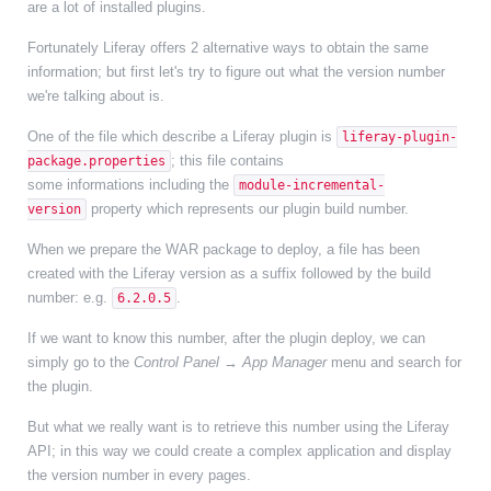
are a lot of installed plugins.
Fortunately Liferay offers 2 alternative ways to obtain the same
information; but first let's try to figure out what the version number
we're talking about is.
One of the file which describe a Liferay plugin is
liferay-plugin-
; this file contains
package.properties
some informations including the
module-incremental-
property which represents our plugin build number.
version
When we prepare the WAR package to deploy, a file has been
created with the Liferay version as a suffix followed by the build
number: e.g.
.
6.2.0.5
If we want to know this number, after the plugin deploy, we can
simply go to the
Control Panel → App Manager
menu and search for
the plugin.
But what we really want is to retrieve this number using the Liferay
API; in this way we could create a complex application and display
the version number in every pages.