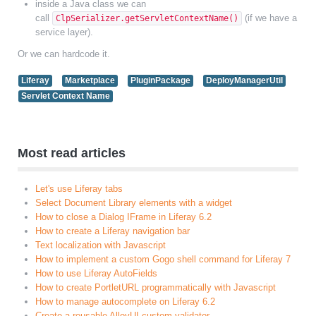
inside a Java class we can
call
(if we have a
ClpSerializer.getServletContextName()
service layer).
Or we can hardcode it.
Liferay
Marketplace
PluginPackage
DeployManagerUtil
Servlet Context Name
Most read articles
Let's use Liferay tabs
Select Document Library elements with a widget
How to close a Dialog IFrame in Liferay 6.2
How to create a Liferay navigation bar
Text localization with Javascript
How to implement a custom Gogo shell command for Liferay 7
How to use Liferay AutoFields
How to create PortletURL programmatically with Javascript
How to manage autocomplete on Liferay 6.2
Create a reusable AlloyUI custom validator