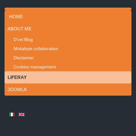
HOME
ABOUT ME
D'vel Blog
Mokabyte collaboration
Disclaimer
Cookies management
LIFERAY
JOOMLA