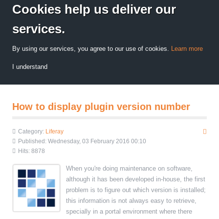
Cookies help us deliver our
services.
By using our services, you agree to our use of cookies.
Learn more
I understand
How to display plugin version number
Category:
Liferay
Published: Wednesday, 03 February 2016 00:10
Hits: 8878
When you're doing maintenance on software,
although it has been developed in-house, the first
problem is to figure out which version is installed;
this information is not always easy to retrieve,
specially in a portal environment where there