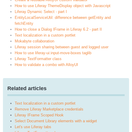
How to use Liferay ThemeDisplay object with Javascript
Liferay Dynamic Select - part I
EntityLocalServiceUtil: difference between getEntity and
fetchEntity
How to close a Dialog IFrame in Liferay 6.2 - part II
Text localization in a custom portlet
Mokabyte collaboration
Liferay session sharing between guest and logged user
How to use liferay-ui:input-move-boxes taglib
Liferay TextFormatter class
How to validate a combo with AlloyUI
Related articles
Text localization in a custom portlet
Remove Liferay Marketplace credentials
Liferay IFrame Scoped Hook
Select Document Library elements with a widget
Let's use Liferay tabs